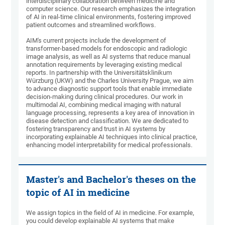
interdisciplinary collaboration between medicine and
computer science. Our research emphasizes the integration
of AI in real-time clinical environments, fostering improved
patient outcomes and streamlined workflows.
AIM's current projects include the development of
transformer-based models for endoscopic and radiologic
image analysis, as well as AI systems that reduce manual
annotation requirements by leveraging existing medical
reports. In partnership with the Universitätsklinikum
Würzburg (UKW) and the Charles University Prague, we aim
to advance diagnostic support tools that enable immediate
decision-making during clinical procedures. Our work in
multimodal AI, combining medical imaging with natural
language processing, represents a key area of innovation in
disease detection and classification. We are dedicated to
fostering transparency and trust in AI systems by
incorporating explainable AI techniques into clinical practice,
enhancing model interpretability for medical professionals.
Master's and Bachelor's theses on the
topic of AI in medicine
We assign topics in the field of AI in medicine. For example,
you could develop explainable AI systems that make