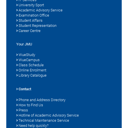
University Sport
Academic Advisory Service
Examination Office
Student Affairs
Student Representation
Career Centre
Your JMU
WueStudy
WueCampus
Class Schedule
Online Enrolment
Library Catalogue
Contact
Phone and Address Directory
How to Find Us
Press
Hotline of Academic Advisory Service
Technical Maintenance Service
Need help quickly?