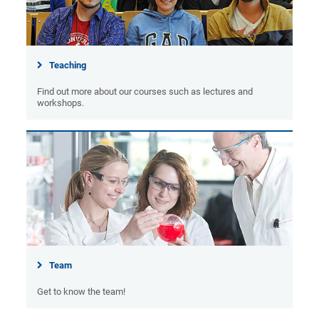
Teaching
Find out more about our courses such as lectures and
workshops.
Team
Get to know the team!