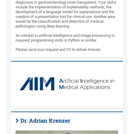
diagnoses in gastroenterology more transparent. Your tasks
include the implementation of explainability methods, the
development of a language model for explanations and the
creation of a presentation tool for clinical use. Another area
would be the classification and detection of medical
pathologies using deep learning.
An interest in artificial intelligence and image processing is
required; programming skills in Python or similar.
Please send your request and CV to Adrian Krenzer.
Dr. Adrian Krenzer