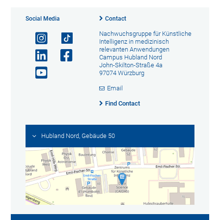
Social Media
Contact
Nachwuchsgruppe für Künstliche
Intelligenz in medizinisch
relevanten Anwendungen
Campus Hubland Nord
John-Skilton-Straße 4a
97074 Würzburg
Email
Find Contact
Hubland Nord, Gebäude 50