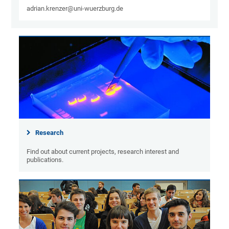
adrian.krenzer@uni-wuerzburg.de
Research
Find out about current projects, research interest and
publications.