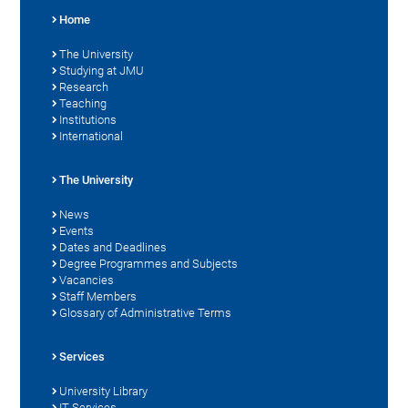
Home
The University
Studying at JMU
Research
Teaching
Institutions
International
The University
News
Events
Dates and Deadlines
Degree Programmes and Subjects
Vacancies
Staff Members
Glossary of Administrative Terms
Services
University Library
IT Services