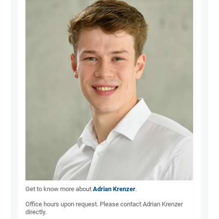
Get to know more about
Adrian Krenzer
.
Office hours upon request. Please contact Adrian Krenzer
directly.