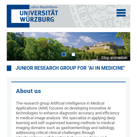
Stop animation
JUNIOR RESEARCH GROUP FOR "AI IN MEDICINE"
About us
The research group Artificial Intelligence in Medical
Applications (AIM) focuses on developing innovative AI
technologies to enhance diagnostic accuracy and efficiency
in medical image analysis. We specialize in applying deep
learning and self-supervised learning methods to medical
imaging domains such as gastroenterology and radiology,
addressing critical clinical challenges through