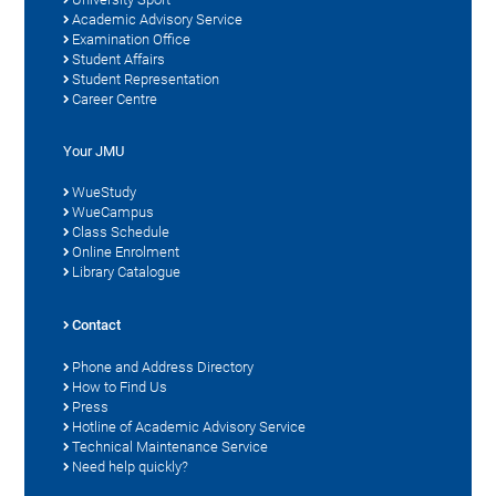
Academic Advisory Service
Examination Office
Student Affairs
Student Representation
Career Centre
Your JMU
WueStudy
WueCampus
Class Schedule
Online Enrolment
Library Catalogue
Contact
Phone and Address Directory
How to Find Us
Press
Hotline of Academic Advisory Service
Technical Maintenance Service
Need help quickly?