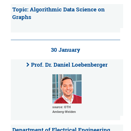
Topic: Algorithmic Data Science on
Graphs
30 January
Prof. Dr. Daniel Loebenberger
source: OTH
Amberg-Weiden
Department of Electrical Engineering,