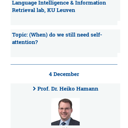
Language Intelligence & Information
Retrieval lab, KU Leuven
Topic: (When) do we still need self-
attention?
4 December
Prof. Dr. Heiko Hamann