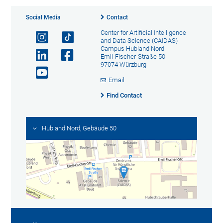
Social Media
Contact
Center for Artificial Intelligence
and Data Science (CAIDAS)
Campus Hubland Nord
Emil-Fischer-Straße 50
97074 Würzburg
Email
Find Contact
Hubland Nord, Gebäude 50