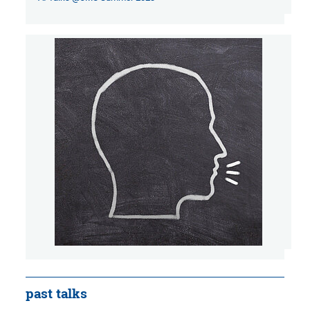
past talks