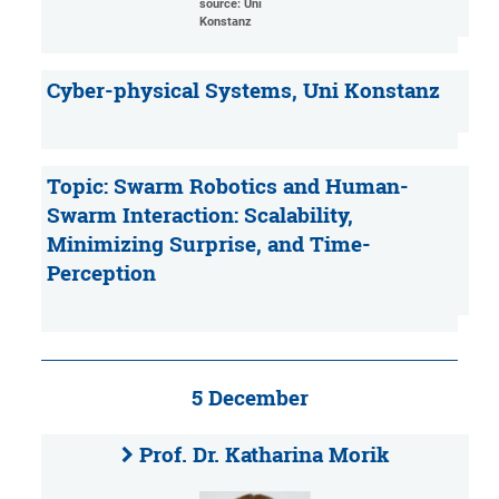
source: Uni
Konstanz
Cyber-physical Systems, Uni Konstanz
Topic: Swarm Robotics and Human-
Swarm Interaction: Scalability,
Minimizing Surprise, and Time-
Perception
5 December
Prof. Dr. Katharina Morik