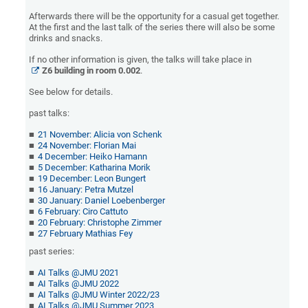
Afterwards there will be the opportunity for a casual get together.
At the first and the last talk of the series there will also be some
drinks and snacks.
If no other information is given, the talks will take place in
Z6 building
in room 0.00
2
.
See below for details.
past talks:
21 November: Alicia von Schenk
24 November: Florian Mai
4 December: Heiko Hamann
5 December: Katharina Morik
19 December: Leon Bungert
16 January: Petra Mutzel
30 January: Daniel Loebenberger
6 February: Ciro Cattuto
20 February: Christophe Zimmer
27 February
Mathias Fey
past series:
AI Talks @JMU 2021
AI Talks @JMU 2022
AI Talks @JMU Winter 2022/23
AI Talks @JMU Summer 2023