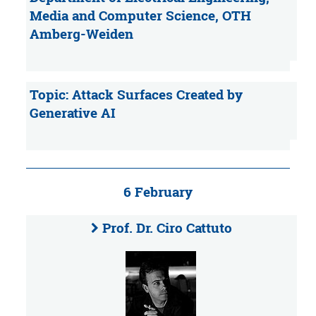
Media and Computer Science, OTH
Amberg-Weiden
Topic: Attack Surfaces Created by
Generative AI
6 February
Prof. Dr. Ciro Cattuto