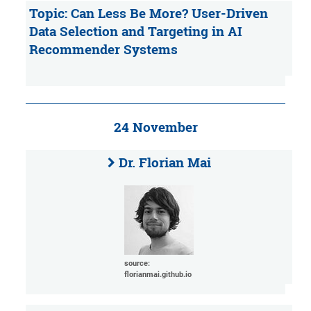
Topic: Can Less Be More? User-Driven
Data Selection and Targeting in AI
Recommender Systems
24 November
Dr. Florian Mai
source:
florianmai.github.io