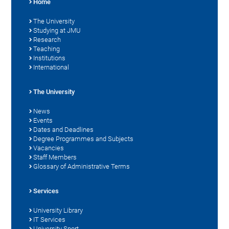
Home
The University
Studying at JMU
Research
Teaching
Institutions
International
The University
News
Events
Dates and Deadlines
Degree Programmes and Subjects
Vacancies
Staff Members
Glossary of Administrative Terms
Services
University Library
IT Services
University Sport