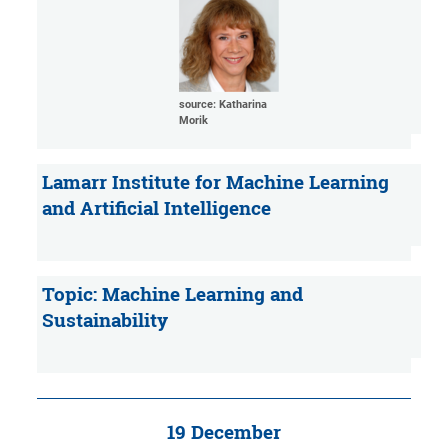
source: Katharina
Morik
Lamarr Institute for Machine Learning
and Artificial Intelligence
Topic: Machine Learning and
Sustainability
19 December