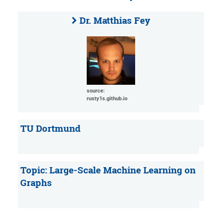
Dr. Matthias Fey
source:
rusty1s.github.io
TU Dortmund
Topic: Large-Scale Machine Learning on
Graphs