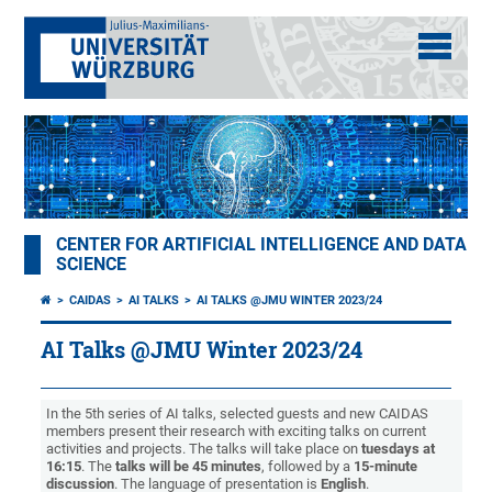
CENTER FOR ARTIFICIAL INTELLIGENCE AND DATA
SCIENCE
CAIDAS
AI TALKS
AI TALKS @JMU WINTER 2023/24
AI Talks @JMU Winter 2023/24
In the 5th series of AI talks, selected guests and new CAIDAS
members present their research with exciting talks on current
activities and projects. The talks will take place on
tuesdays at
16:15
. The
talks will be 45 minutes
, followed by a
15-minute
discussion
. The language of presentation is
English
.