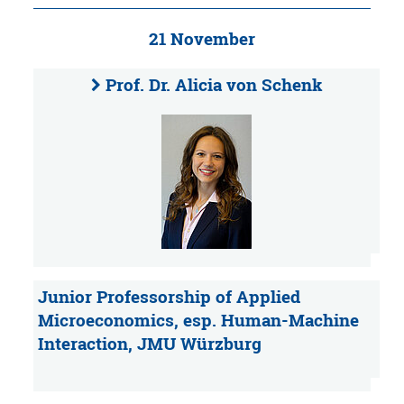
21 November
Prof. Dr. Alicia von Schenk
Junior Professorship of Applied
Microeconomics, esp. Human-Machine
Interaction, JMU Würzburg