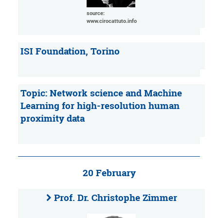
source:
www.cirocattuto.info
ISI Foundation, Torino
Topic: Network science and Machine
Learning for high-resolution human
proximity data
20 February
Prof. Dr. Christophe Zimmer