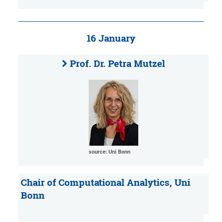
16 January
Prof. Dr. Petra Mutzel
source: Uni Bonn
Chair of Computational Analytics, Uni
Bonn