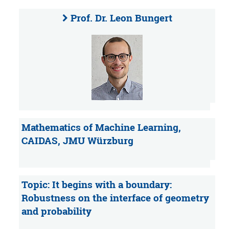
Prof. Dr. Leon Bungert
Mathematics of Machine Learning,
CAIDAS, JMU Würzburg
Topic: It begins with a boundary:
Robustness on the interface of geometry
and probability