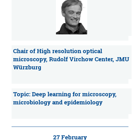
Chair of High resolution optical
microscopy, Rudolf Virchow Center, JMU
Würzburg
Topic: Deep learning for microscopy,
microbiology and epidemiology
27 February