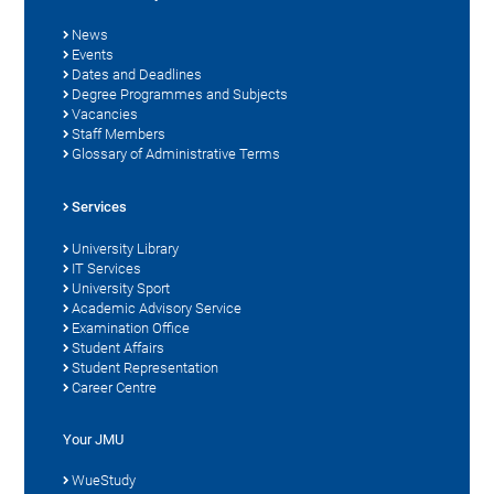
News
Events
Dates and Deadlines
Degree Programmes and Subjects
Vacancies
Staff Members
Glossary of Administrative Terms
Services
University Library
IT Services
University Sport
Academic Advisory Service
Examination Office
Student Affairs
Student Representation
Career Centre
Your JMU
WueStudy