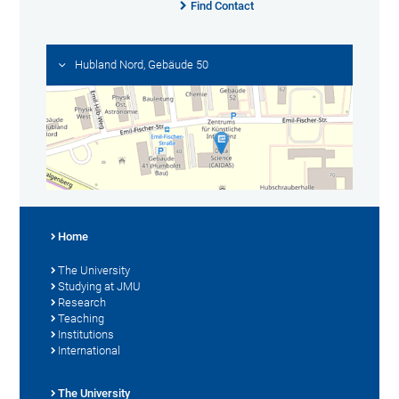
Find Contact
Hubland Nord, Gebäude 50
Home
The University
Studying at JMU
Research
Teaching
Institutions
International
The University