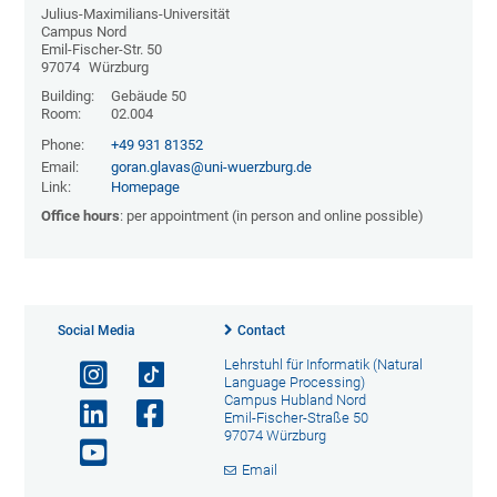
Julius-Maximilians-Universität
Campus Nord
Emil-Fischer-Str. 50
97074
Würzburg
Building:
Gebäude 50
Room:
02.004
Phone:
+49 931 81352
Email:
goran.glavas@uni-wuerzburg.de
Link:
Homepage
Office hours
: per appointment (in person and online possible)
Social Media
Contact
Lehrstuhl für Informatik (Natural
Language Processing)
Campus Hubland Nord
Emil-Fischer-Straße 50
97074 Würzburg
Email