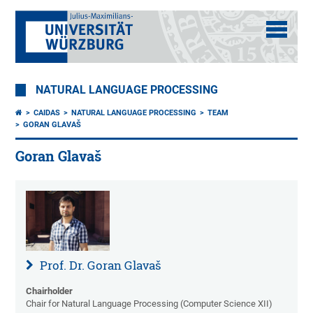
NATURAL LANGUAGE PROCESSING
CAIDAS
NATURAL LANGUAGE PROCESSING
TEAM
GORAN GLAVAŠ
Goran Glavaš
Prof. Dr. Goran Glavaš
Chairholder
Chair for Natural Language Processing (Computer Science XII)