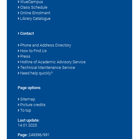
WueCampus
Class Schedule
Online Enrolment
Library Catalogue
Contact
Phone and Address Directory
How to Find Us
Press
Hotline of Academic Advisory Service
Technical Maintenance Service
Need help quickly?
Page options
Sitemap
Picture credits
To top
Last update:
14.01.2025
Page:
249396/991