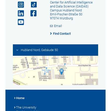
Center for Artificial Intelligence
and Data Science (CAIDAS)
Campus Hubland Nord
Emil-Fischer-Straße 50
97074 Würzburg
Email
Find Contact
Hubland Nord, Gebäude 50
Home
The University