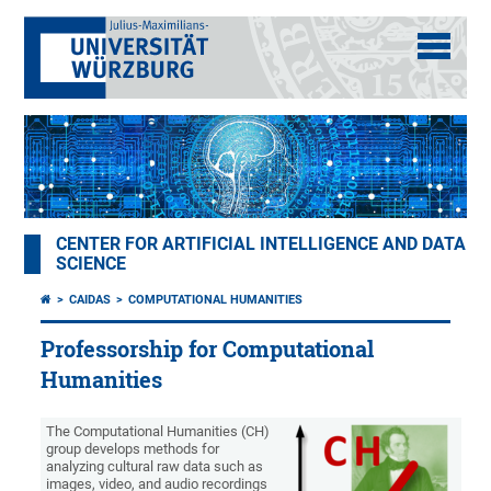
CENTER FOR ARTIFICIAL INTELLIGENCE AND DATA
SCIENCE
CAIDAS
COMPUTATIONAL HUMANITIES
Professorship for Computational
Humanities
The Computational Humanities (CH)
group develops methods for
analyzing cultural raw data such as
images, video, and audio recordings