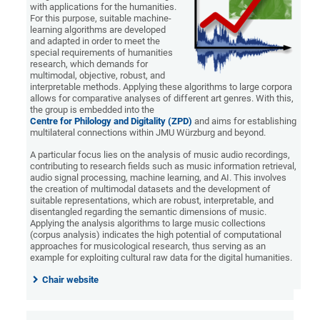
with applications for the humanities.
For this purpose, suitable machine-
learning algorithms are developed
and adapted in order to meet the
special requirements of humanities
research, which demands for
multimodal, objective, robust, and
interpretable methods. Applying these algorithms to large corpora
allows for comparative analyses of different art genres. With this,
the group is embedded into the
Centre for Philology and Digitality (ZPD)
and aims for establishing
multilateral connections within JMU Würzburg and beyond.
A particular focus lies on the analysis of music audio recordings,
contributing to research fields such as music information retrieval,
audio signal processing, machine learning, and AI. This involves
the creation of multimodal datasets and the development of
suitable representations, which are robust, interpretable, and
disentangled regarding the semantic dimensions of music.
Applying the analysis algorithms to large music collections
(corpus analysis) indicates the high potential of computational
approaches for musicological research, thus serving as an
example for exploiting cultural raw data for the digital humanities.
Chair website