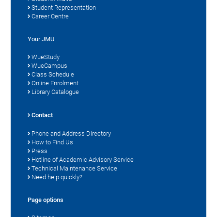
Student Representation
Career Centre
Your JMU
WueStudy
WueCampus
Class Schedule
Online Enrolment
Library Catalogue
Contact
Phone and Address Directory
How to Find Us
Press
Hotline of Academic Advisory Service
Technical Maintenance Service
Need help quickly?
Page options