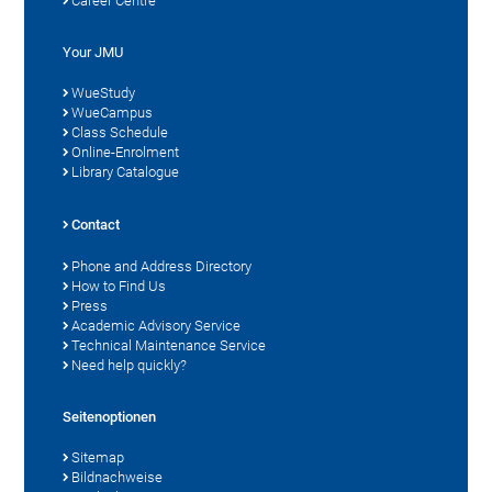
Career Centre
Your JMU
WueStudy
WueCampus
Class Schedule
Online-Enrolment
Library Catalogue
Contact
Phone and Address Directory
How to Find Us
Press
Academic Advisory Service
Technical Maintenance Service
Need help quickly?
Seitenoptionen
Sitemap
Bildnachweise