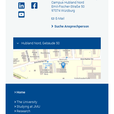
Campus Hubland Nord
Emil-Fischer-Straße 50
97074 Würzburg
E-Mail
Suche Ansprechperson
Hubland Nord, Gebäude 50
Home
The University
Studying at JMU
Research