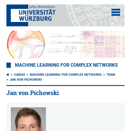
MACHINE LEARNING FOR COMPLEX NETWORKS
CAIDAS
MACHINE LEARNING FOR COMPLEX NETWORKS
TEAM
JAN VON PICHOWSKI
Jan von Pichowski