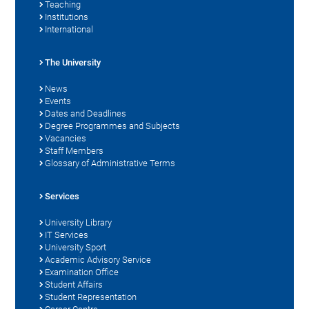
Teaching
Institutions
International
The University
News
Events
Dates and Deadlines
Degree Programmes and Subjects
Vacancies
Staff Members
Glossary of Administrative Terms
Services
University Library
IT Services
University Sport
Academic Advisory Service
Examination Office
Student Affairs
Student Representation