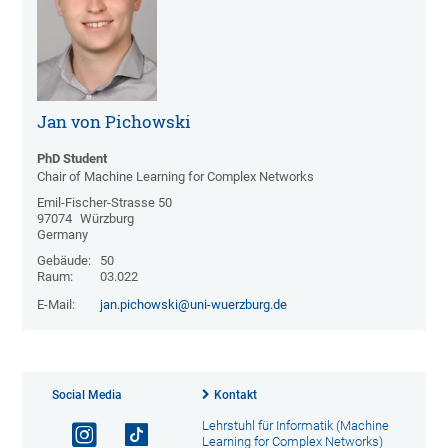
Jan von Pichowski
PhD Student
Chair of Machine Learning for Complex Networks
Emil-Fischer-Strasse 50
97074
Würzburg
Germany
Gebäude:
50
Raum:
03.022
E-Mail:
jan.pichowski@uni-wuerzburg.de
Social Media
Kontakt
Lehrstuhl für Informatik (Machine
Learning for Complex Networks)