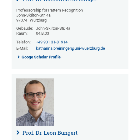
Professorship for Pattern Recognition
John-Skilton-Str. 4a
97074
Würzburg
Gebäude:
John-Skilton-Str. 4a
Raum:
04.B.03
Telefon:
+49 931 31-81914
E-Mail:
katharina.breininger@uni-wuerzburg.de
Googe Scholar Profile
Prof. Dr. Leon Bungert