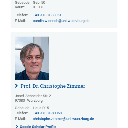
Gebäude:
Geb. 50
Raum:
01.031
Telefon:
+49 931 31 88051
E-Mail:
carolin.wienrich@uni-wuerzburg.de
Prof. Dr. Christophe Zimmer
Josef-Schneider-Str. 2
97080
Würzburg
Gebäude:
Haus D15
Telefon:
+49 931 31-80368
E-Mail:
christophe.zimmer@uni-wuerzburg.de
Google Scholar Profile