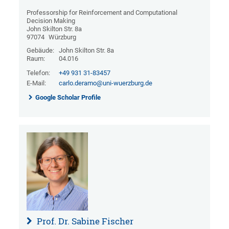
Professorship for Reinforcement and Computational
Decision Making
John Skilton Str. 8a
97074
Würzburg
Gebäude:
John Skilton Str. 8a
Raum:
04.016
Telefon:
+49 931 31-83457
E-Mail:
carlo.deramo@uni-wuerzburg.de
Google Scholar Profile
Prof. Dr. Sabine Fischer