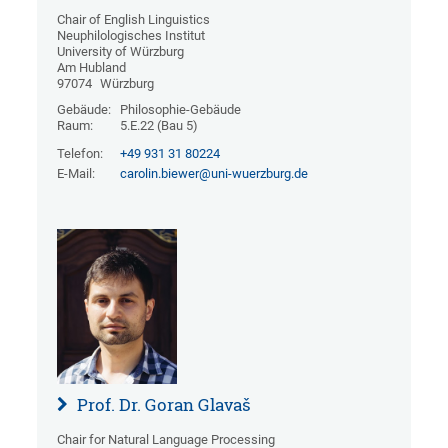
Chair of English Linguistics
Neuphilologisches Institut
University of Würzburg
Am Hubland
97074
Würzburg
Gebäude:
Philosophie-Gebäude
Raum:
5.E.22 (Bau 5)
Telefon:
+49 931 31 80224
E-Mail:
carolin.biewer@uni-wuerzburg.de
Prof. Dr. Goran Glavaš
Chair for Natural Language Processing