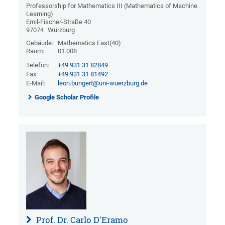
Professorship for Mathematics III (Mathematics of Machine
Learning)
Emil-Fischer-Straße 40
97074
Würzburg
Gebäude:
Mathematics East(40)
Raum:
01.008
Telefon:
+49 931 31 82849
Fax:
+49 931 31 81492
E-Mail:
leon.bungert@uni-wuerzburg.de
Google Scholar Profile
Prof. Dr. Carlo D'Eramo