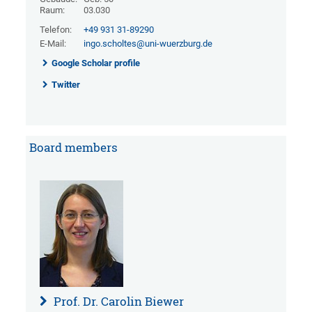
Raum:
03.030
Telefon:
+49 931 31-89290
E-Mail:
ingo.scholtes@uni-wuerzburg.de
Google Scholar profile
Twitter
Board members
Prof. Dr. Carolin Biewer