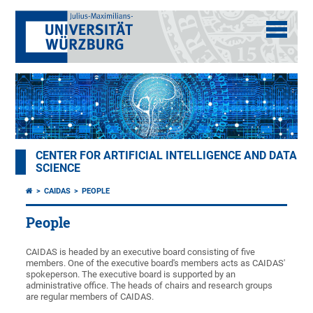
CENTER FOR ARTIFICIAL INTELLIGENCE AND DATA
SCIENCE
CAIDAS
PEOPLE
People
CAIDAS is headed by an executive board consisting of five
members. One of the executive board's members acts as CAIDAS'
spokeperson. The executive board is supported by an
administrative office. The heads of chairs and research groups
are regular members of CAIDAS.