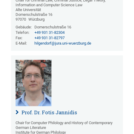
Chair for Criminal Law, Criminal Justice, Legal Theory,
Information and Computer Science Law
Alte Universität
Domerschulstraße 16
97070
Würzburg
Gebäude:
Domerschulstraße 16
Telefon:
+49 931 31-82304
Fax:
+49 931 31-82797
E-Mail:
hilgendorf@jura.uni-wuerzburg.de
Prof. Dr. Fotis Jannidis
Chair for Computer Philology and History of Contemporary
German Literature
Institute for German Philology