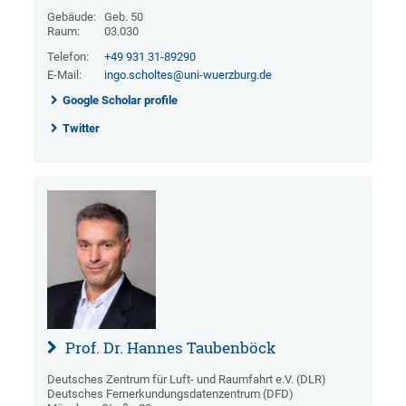
Gebäude:
Geb. 50
Raum:
03.030
Telefon:
+49 931 31-89290
E-Mail:
ingo.scholtes@uni-wuerzburg.de
Google Scholar profile
Twitter
Prof. Dr. Hannes Taubenböck
Deutsches Zentrum für Luft- und Raumfahrt e.V. (DLR)
Deutsches Fernerkundungsdatenzentrum (DFD)