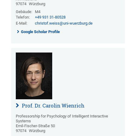
97074
Würzburg
Gebäude:
M4
Telefon:
+49 931 31-80528
E-Mail:
christof.weiss@uni-wuerzburg.de
Google Scholar Profile
Prof. Dr. Carolin Wienrich
Professorship for Psychology of Intelligent Interactive
Systems
Emil-Fischer-Straße 50
97074
Würzburg