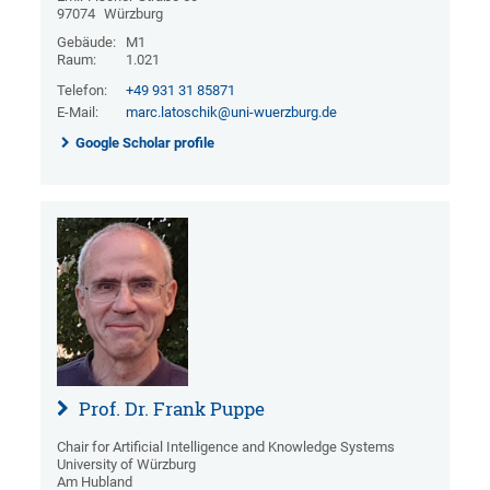
97074
Würzburg
Gebäude:
M1
Raum:
1.021
Telefon:
+49 931 31 85871
E-Mail:
marc.latoschik@uni-wuerzburg.de
Google Scholar profile
Prof. Dr. Frank Puppe
Chair for Artificial Intelligence and Knowledge Systems
University of Würzburg
Am Hubland