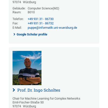
97074
Würzburg
Gebäude:
Computer Science(M2)
Raum:
B010
Telefon:
+49 931 31 - 86730
Fax:
+49 931 31 - 86732
E-Mail:
puppe@informatik.uni-wuerzburg.de
Google Scholar profile
Prof. Dr. Ingo Scholtes
Chair for Machine Learning for Complex Networks
Emil-Fischer-Straße 50
97074
Würzburg