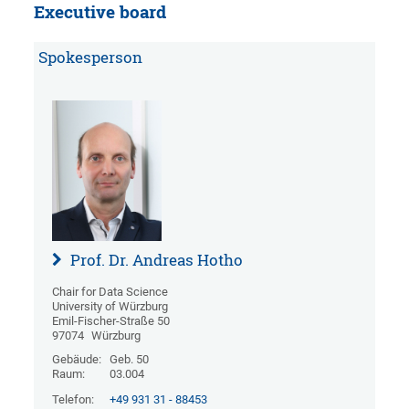
Executive board
Spokesperson
Prof. Dr. Andreas Hotho
Chair for Data Science
University of Würzburg
Emil-Fischer-Straße 50
97074
Würzburg
Gebäude:
Geb. 50
Raum:
03.004
Telefon:
+49 931 31 - 88453