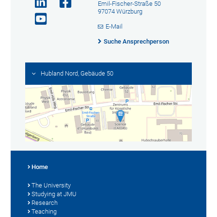
Emil-Fischer-Straße 50
97074 Würzburg
E-Mail
Suche Ansprechperson
Hubland Nord, Gebäude 50
Home
The University
Studying at JMU
Research
Teaching