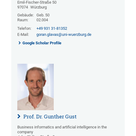
Emil-Fischer-Straße 50
97074
Würzburg
Gebäude:
Geb. 50
Raum:
02.004
Telefon:
+49 931 31-81352
E-Mail:
goran.glavas@uni-wuerzburg.de
Google Scholar Profile
Prof. Dr. Gunther Gust
Business informatics and artificial intelligence in the
company