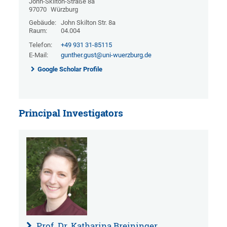
John-Skilton-Straße 8a
97070
Würzburg
Gebäude:
John Skilton Str. 8a
Raum:
04.004
Telefon:
+49 931 31-85115
E-Mail:
gunther.gust@uni-wuerzburg.de
Google Scholar Profile
Principal Investigators
Prof. Dr. Katharina Breininger