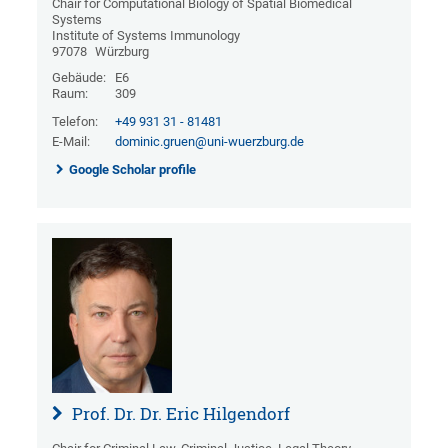
Chair for Computational Biology of Spatial Biomedical
Systems
Institute of Systems Immunology
97078
Würzburg
Gebäude:
E6
Raum:
309
Telefon:
+49 931 31 - 81481
E-Mail:
dominic.gruen@uni-wuerzburg.de
Google Scholar profile
Prof. Dr. Dr. Eric Hilgendorf