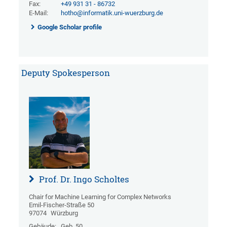
Fax:
+49 931 31 - 86732
E-Mail:
hotho@informatik.uni-wuerzburg.de
Google Scholar profile
Deputy Spokesperson
Prof. Dr. Ingo Scholtes
Chair for Machine Learning for Complex Networks
Emil-Fischer-Straße 50
97074
Würzburg
Gebäude:
Geb. 50