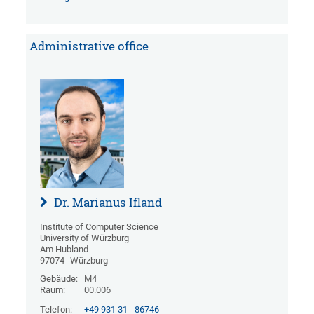
Administrative office
Dr. Marianus Ifland
Institute of Computer Science
University of Würzburg
Am Hubland
97074
Würzburg
Gebäude:
M4
Raum:
00.006
Telefon:
+49 931 31 - 86746