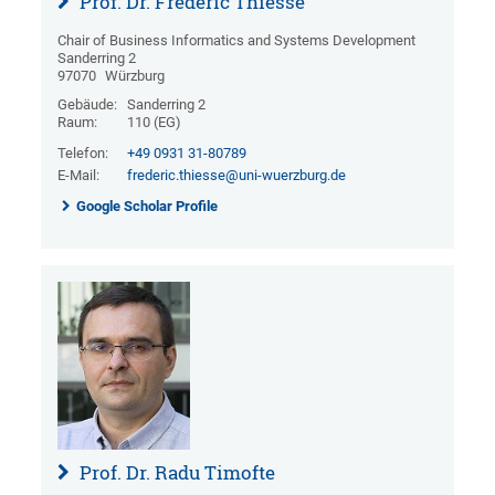
Prof. Dr. Frédéric Thiesse
Chair of Business Informatics and Systems Development
Sanderring 2
97070
Würzburg
Gebäude:
Sanderring 2
Raum:
110 (EG)
Telefon:
+49 0931 31-80789
E-Mail:
frederic.thiesse@uni-wuerzburg.de
Google Scholar Profile
Prof. Dr. Radu Timofte