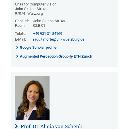
Chair for Computer Vision
John-Skilton-Str. 4a
97074
Würzburg
Gebäude:
John-Skilton-Str. 4a
Raum:
02.B.01
Telefon:
+49 931 31-84169
E-Mail:
radu.timofte@uni-wuerzburg.de
Google Scholar profile
Augmented Perception Group @ ETH Zurich
Prof. Dr. Alicia von Schenk