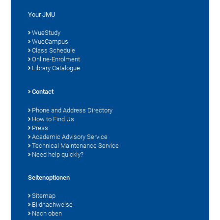
Your JMU
WueStudy
WueCampus
Class Schedule
Online-Enrolment
Library Catalogue
Contact
Phone and Address Directory
How to Find Us
Press
Academic Advisory Service
Technical Maintenance Service
Need help quickly?
Seitenoptionen
Sitemap
Bildnachweise
Nach oben