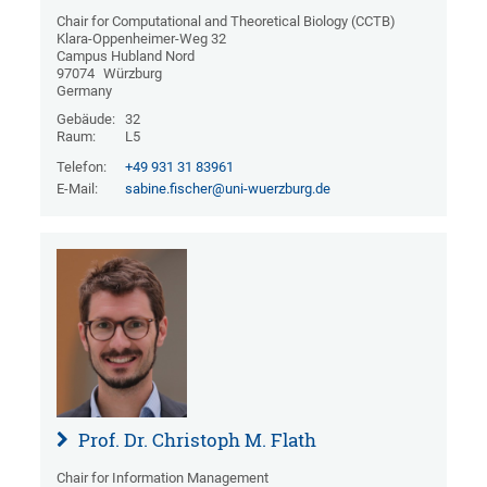
Chair for Computational and Theoretical Biology (CCTB)
Klara-Oppenheimer-Weg 32
Campus Hubland Nord
97074
Würzburg
Germany
Gebäude:
32
Raum:
L5
Telefon:
+49 931 31 83961
E-Mail:
sabine.fischer@uni-wuerzburg.de
Prof. Dr. Christoph M. Flath
Chair for Information Management