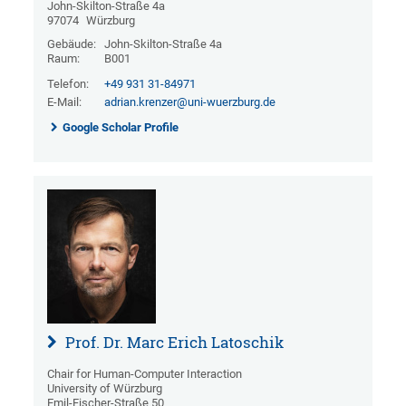
John-Skilton-Straße 4a
97074
Würzburg
Gebäude:
John-Skilton-Straße 4a
Raum:
B001
Telefon:
+49 931 31-84971
E-Mail:
adrian.krenzer@uni-wuerzburg.de
Google Scholar Profile
Prof. Dr. Marc Erich Latoschik
Chair for Human-Computer Interaction
University of Würzburg
Emil-Fischer-Straße 50