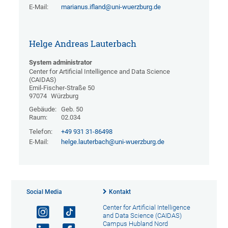
E-Mail:
marianus.ifland@uni-wuerzburg.de
Helge Andreas Lauterbach
System administrator
Center for Artificial Intelligence and Data Science
(CAIDAS)
Emil-Fischer-Straße 50
97074
Würzburg
Gebäude:
Geb. 50
Raum:
02.034
Telefon:
+49 931 31-86498
E-Mail:
helge.lauterbach@uni-wuerzburg.de
Social Media
Kontakt
Center for Artificial Intelligence
and Data Science (CAIDAS)
Campus Hubland Nord