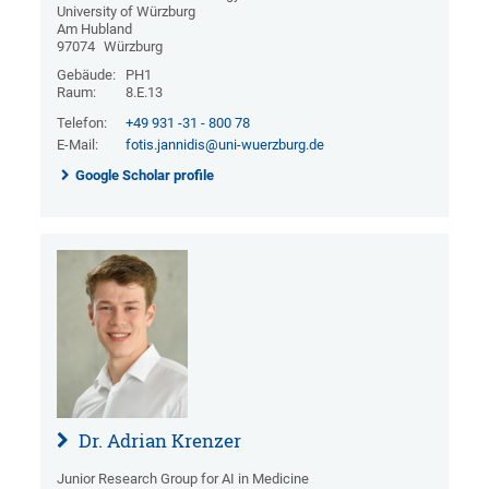
University of Würzburg
Am Hubland
97074
Würzburg
Gebäude:
PH1
Raum:
8.E.13
Telefon:
+49 931 -31 - 800 78
E-Mail:
fotis.jannidis@uni-wuerzburg.de
Google Scholar profile
Dr. Adrian Krenzer
Junior Research Group for AI in Medicine