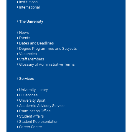
Institutions
International
The University
News
Events
Dates and Deadlines
Degree Programmes and Subjects
Vacancies
Staff Members
Glossary of Administrative Terms
Services
University Library
IT Services
University Sport
Academic Advisory Service
Examination Office
Student Affairs
Student Representation
Career Centre