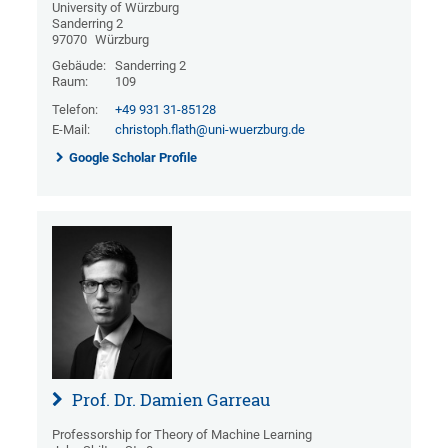
University of Würzburg
Sanderring 2
97070
Würzburg
Gebäude:
Sanderring 2
Raum:
109
Telefon:
+49 931 31-85128
E-Mail:
christoph.flath@uni-wuerzburg.de
Google Scholar Profile
Prof. Dr. Damien Garreau
Professorship for Theory of Machine Learning