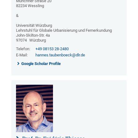
Münchner Straße 20
82234 Wessling
&
Universität Würzburg
Lehrstuhl für Globale Urbanisierung und Fernerkundung
John-Skilton-Str. 4a
97074
Würzburg
Telefon:
+49 08153 28-2480
E-Mail:
hannes.taubenboeck@dlr.de
Google Scholar Profile