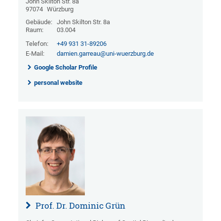
John Skilton Str. 8a
97074
Würzburg
Gebäude:
John Skilton Str. 8a
Raum:
03.004
Telefon:
+49 931 31-89206
E-Mail:
damien.garreau@uni-wuerzburg.de
Google Scholar Profile
personal website
Prof. Dr. Dominic Grün