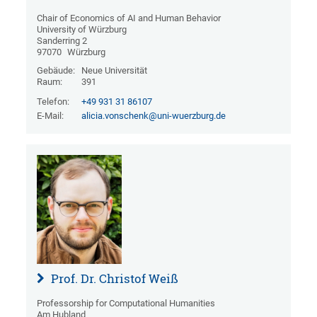
Chair of Economics of AI and Human Behavior
University of Würzburg
Sanderring 2
97070
Würzburg
Gebäude:
Neue Universität
Raum:
391
Telefon:
+49 931 31 86107
E-Mail:
alicia.vonschenk@uni-wuerzburg.de
Prof. Dr. Christof Weiß
Professorship for Computational Humanities
Am Hubland