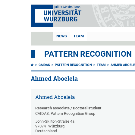
NEWS
TEAM
PATTERN RECOGNITION
CAIDAS
PATTERN RECOGNITION
TEAM
AHMED ABOELE
Ahmed Aboelela
Ahmed Aboelela
Research associate / Doctoral student
CAIDAS, Pattern Recognition Group
John-Skilton-Straße 4a
97074
Würzburg
Deutschland