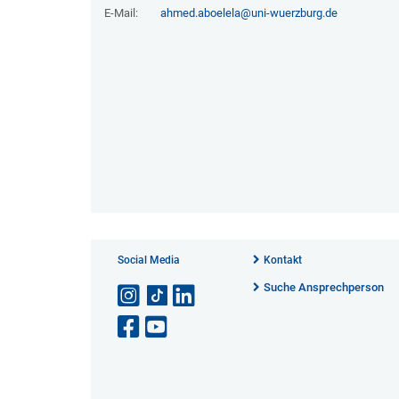
E-Mail:
ahmed.aboelela@uni-wuerzburg.de
Social Media
Kontakt
Suche Ansprechperson