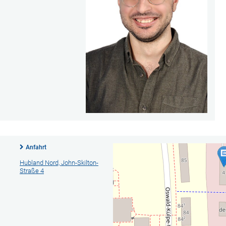
Anfahrt
Hubland Nord, John-Skilton-
Straße 4