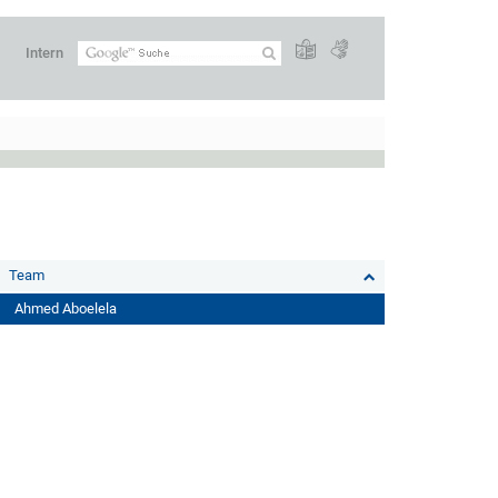
Intern
Team
Ahmed Aboelela