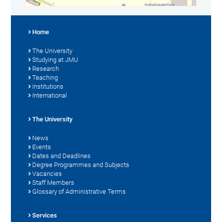
Home
The University
Studying at JMU
Research
Teaching
Institutions
International
The University
News
Events
Dates and Deadlines
Degree Programmes and Subjects
Vacancies
Staff Members
Glossary of Administrative Terms
Services