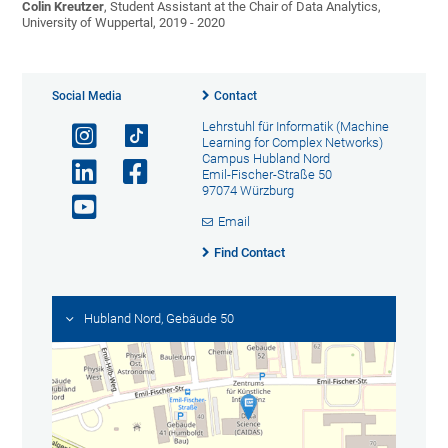
Colin Kreutzer
, Student Assistant at the Chair of Data Analytics,
University of Wuppertal, 2019 - 2020
Social Media
Contact
Lehrstuhl für Informatik (Machine
Learning for Complex Networks)
Campus Hubland Nord
Emil-Fischer-Straße 50
97074 Würzburg
Email
Find Contact
Hubland Nord, Gebäude 50