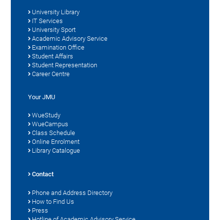
University Library
IT Services
University Sport
Academic Advisory Service
Examination Office
Student Affairs
Student Representation
Career Centre
Your JMU
WueStudy
WueCampus
Class Schedule
Online Enrolment
Library Catalogue
Contact
Phone and Address Directory
How to Find Us
Press
Hotline of Academic Advisory Service