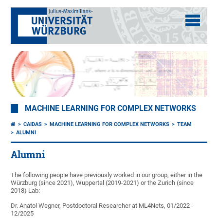
MACHINE LEARNING FOR COMPLEX NETWORKS
CAIDAS
MACHINE LEARNING FOR COMPLEX NETWORKS
TEAM
ALUMNI
Alumni
The following people have previously worked in our group, either in the
Würzburg (since 2021), Wuppertal (2019-2021) or the Zurich (since
2018) Lab:
Dr. Anatol Wegner, Postdoctoral Researcher at ML4Nets, 01/2022 -
12/2025