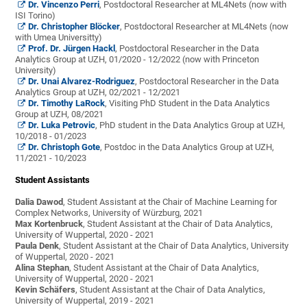
Dr. Vincenzo Perri
, Postdoctoral Researcher at ML4Nets (now with
ISI Torino)
Dr. Christopher Blöcker
, Postdoctoral Researcher at ML4Nets (now
with Umea Universitty)
Prof. Dr. Jürgen Hackl
, Postdoctoral Researcher in the Data
Analytics Group at UZH, 01/2020 - 12/2022 (now with Princeton
University)
Dr. Unai Alvarez-Rodriguez
, Postdoctoral Researcher in the Data
Analytics Group at UZH, 02/2021 - 12/2021
Dr. Timothy LaRock
, Visiting PhD Student in the Data Analytics
Group at UZH, 08/2021
Dr. Luka Petrovic
, PhD student in the Data Analytics Group at UZH,
10/2018 - 01/2023
Dr. Christoph Gote
, Postdoc in the Data Analytics Group at UZH,
11/2021 - 10/2023
Student Assistants
Dalia Dawod
, Student Assistant at the Chair of Machine Learning for
Complex Networks, University of Würzburg, 2021
Max Kortenbruck
, Student Assistant at the Chair of Data Analytics,
University of Wuppertal, 2020 - 2021
Paula Denk
, Student Assistant at the Chair of Data Analytics, University
of Wuppertal, 2020 - 2021
Alina Stephan
, Student Assistant at the Chair of Data Analytics,
University of Wuppertal, 2020 - 2021
Kevin Schäfers
, Student Assistant at the Chair of Data Analytics,
University of Wuppertal, 2019 - 2021