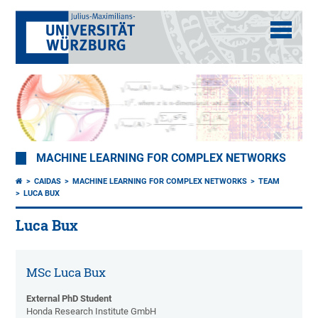
MACHINE LEARNING FOR COMPLEX NETWORKS
CAIDAS
MACHINE LEARNING FOR COMPLEX NETWORKS
TEAM
LUCA BUX
Luca Bux
MSc Luca Bux
External PhD Student
Honda Research Institute GmbH