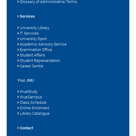
Glossary of Administrative Terms
Services
University Library
IT Services
University Sport
Academic Advisory Service
Examination Office
Student Affairs
Student Representation
Career Centre
Your JMU
WueStudy
WueCampus
Class Schedule
Online Enrolment
Library Catalogue
Contact