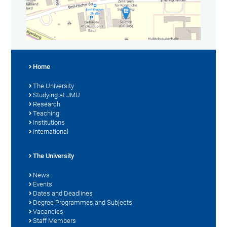
Home
The University
Studying at JMU
Research
Teaching
Institutions
International
The University
News
Events
Dates and Deadlines
Degree Programmes and Subjects
Vacancies
Staff Members