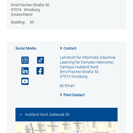
Emil-Fischer-Straße 50
97074
Würzburg
Deutschland
Building:
50
Social Media
Contact
Lehrstuhl für Informatik (Machine
Learning for Complex Networks)
Campus Hubland Nord
Emil-Fischer-Straße 50
97074 Würzburg
Email
Find Contact
Hubland Nord, Gebäude 50