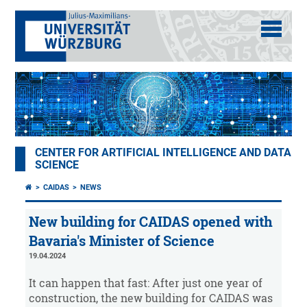
CENTER FOR ARTIFICIAL INTELLIGENCE AND DATA
SCIENCE
CAIDAS
NEWS
New building for CAIDAS opened with
Bavaria's Minister of Science
19.04.2024
It can happen that fast: After just one year of
construction, the new building for CAIDAS was