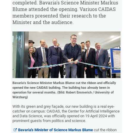
completed. Bavaria's Science Minister Markus
Blume attended the opening. Variuos CAIDAS
members presented their research to the
Minister and the audience.
Bavaria's Science Minister Markus Blume cut the ribbon and officially
opened the new CAIDAS building. The building has already been in
operation for several months. (Bild: Robert Emmerich / University of
Würzburg)
With its green and grey façade, our new building is a real eye-
catcher on campus: CAIDAS, the Center for Artificial Intelligence
and Data Science, was officially opened on 19 April 2024 with
prominent guests from politics and science.
Bavaria's Minister of Science Markus Blume
cut the ribbon