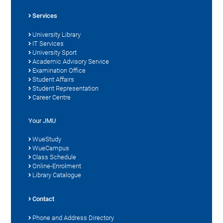
Services
University Library
IT Services
University Sport
Academic Advisory Service
Examination Office
Student Affairs
Student Representation
Career Centre
Your JMU
WueStudy
WueCampus
Class Schedule
Online-Enrolment
Library Catalogue
Contact
Phone and Address Directory