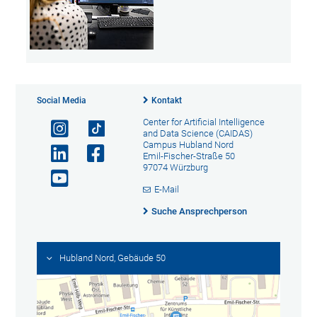
Social Media
Kontakt
Center for Artificial Intelligence
and Data Science (CAIDAS)
Campus Hubland Nord
Emil-Fischer-Straße 50
97074 Würzburg
E-Mail
Suche Ansprechperson
Hubland Nord, Gebäude 50