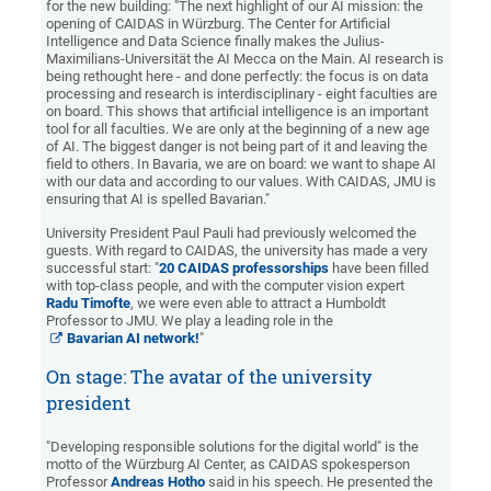
for the new building: "The next highlight of our AI mission: the
opening of CAIDAS in Würzburg. The Center for Artificial
Intelligence and Data Science finally makes the Julius-
Maximilians-Universität the AI Mecca on the Main. AI research is
being rethought here - and done perfectly: the focus is on data
processing and research is interdisciplinary - eight faculties are
on board. This shows that artificial intelligence is an important
tool for all faculties. We are only at the beginning of a new age
of AI. The biggest danger is not being part of it and leaving the
field to others. In Bavaria, we are on board: we want to shape AI
with our data and according to our values. With CAIDAS, JMU is
ensuring that AI is spelled Bavarian."
University President Paul Pauli had previously welcomed the
guests. With regard to CAIDAS, the university has made a very
successful start: "
20 CAIDAS professorships
have been filled
with top-class people, and with the computer vision expert
Radu Timofte
, we were even able to attract a Humboldt
Professor to JMU. We play a leading role in the
Bavarian AI network!
"
On stage: The avatar of the university
president
"Developing responsible solutions for the digital world" is the
motto of the Würzburg AI Center, as CAIDAS spokesperson
Professor
Andreas Hotho
said in his speech. He presented the