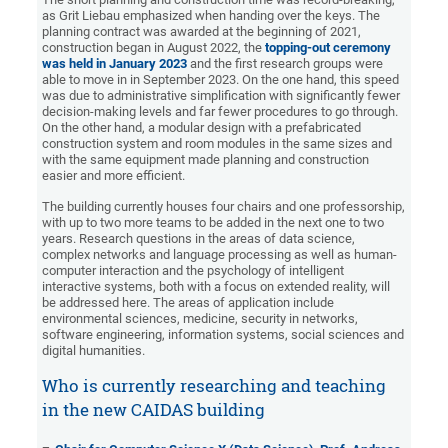
as Grit Liebau emphasized when handing over the keys. The
planning contract was awarded at the beginning of 2021,
construction began in August 2022, the
topping-out ceremony
was held in January 2023
and the first research groups were
able to move in in September 2023. On the one hand, this speed
was due to administrative simplification with significantly fewer
decision-making levels and far fewer procedures to go through.
On the other hand, a modular design with a prefabricated
construction system and room modules in the same sizes and
with the same equipment made planning and construction
easier and more efficient.
The building currently houses four chairs and one professorship,
with up to two more teams to be added in the next one to two
years. Research questions in the areas of data science,
complex networks and language processing as well as human-
computer interaction and the psychology of intelligent
interactive systems, both with a focus on extended reality, will
be addressed here. The areas of application include
environmental sciences, medicine, security in networks,
software engineering, information systems, social sciences and
digital humanities.
Who is currently researching and teaching
in the new CAIDAS building