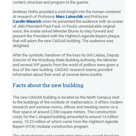
center's structure and program to the guests.
Andreas Hotho provided a vivid insight into the human-centered
AI research of Professor
Marc Latoschik
and Professor
Carolin Wienrich
when he presented the audience with an avatar
of JMU President Paul Pauli. In Pauli's unmistakable original
voice, the avatar asked Minister Blume to step forward and
present the President with the Hightech Agenda Bayern plaque
that will adorn the new CAIDAS building. The audience was
delighted.
After the symbolic handover of the keys by Grit Liebau, Deputy
Director of the Würzburg State Building Authority, the Minister
and several VIP guests from the world of politics were given a
tour of the new building. CAIDAS' research teams provided
information about their work at several demo booths.
Facts about the new building
The new CAIDAS building is located on the North Campus next
to the buildings of the institute of mathematics. It offers modern
research and seminar rooms, offices and meeting rooms on a
floor space of around 2,350 square meters. The construction
costs for the L-shaped building amounted to around 14 million
euros, 10.23 million of which came from the Hightech Agenda
Bayern (HTA) modular construction program.
The short planning and construction time was record-breaking,