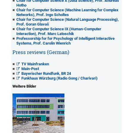
Chair for Computer Science X (Data Science), Prof. Andreas
Hotho
Chair for Computer Science (Machine Learning for Complex
Networks), Prof. Ingo Scholtes
Chair for Computer Science (Natural Language Processing),
Prof. Goran Glavaš
Chair for Computer Science IX (Human-Computer
Interaction), Prof. Marc Latoschik
Professorship for for Psychology of Intelligent Interactive
Systems, Prof. Carolin Wienrich
Press reviews (German)
TV Mainfranken
Main-Post
Bayerischer Rundfunk, BR 24
Funkhaus Würzburg (Radio Gong / Charivari)
Weitere Bilder