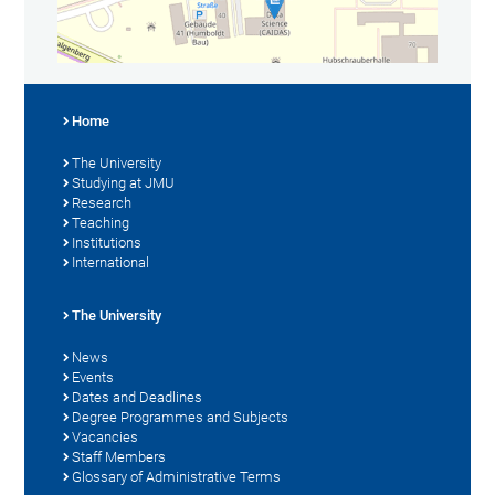
Home
The University
Studying at JMU
Research
Teaching
Institutions
International
The University
News
Events
Dates and Deadlines
Degree Programmes and Subjects
Vacancies
Staff Members
Glossary of Administrative Terms