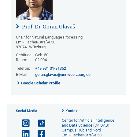
Prof. Dr. Goran Glavaš
Chair for Natural Language Processing
Emil-Fischer-Straße 50
97074
Würzburg
Gebäude:
Geb. 50
Raum:
02.004
Telefon:
+49 931 31-81352
E-Mail:
goran.glavas@uni-wuerzburg.de
Google Scholar Profile
Social Media
Kontakt
Center for Artificial Intelligence
and Data Science (CAIDAS)
Campus Hubland Nord
Emil-Fischer-Straße 50