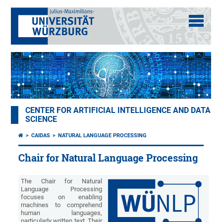
CENTER FOR ARTIFICIAL INTELLIGENCE AND DATA
SCIENCE
CAIDAS
NATURAL LANGUAGE PROCESSING
Chair for Natural Language Processing
The Chair for Natural
Language Processing
focuses on enabling
machines to comprehend
human languages,
particularly written text. Their