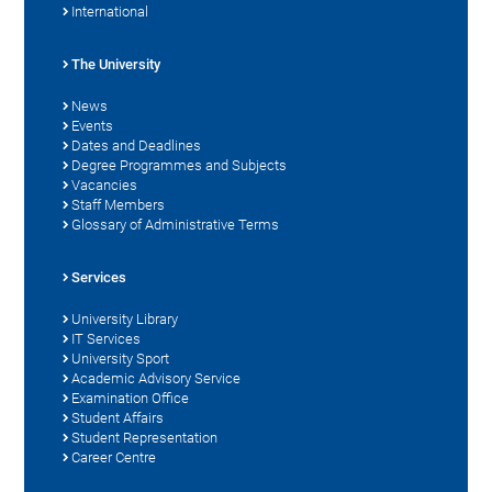
International
The University
News
Events
Dates and Deadlines
Degree Programmes and Subjects
Vacancies
Staff Members
Glossary of Administrative Terms
Services
University Library
IT Services
University Sport
Academic Advisory Service
Examination Office
Student Affairs
Student Representation
Career Centre