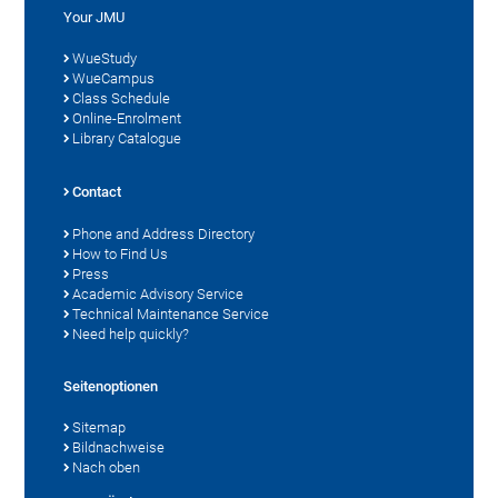
Your JMU
WueStudy
WueCampus
Class Schedule
Online-Enrolment
Library Catalogue
Contact
Phone and Address Directory
How to Find Us
Press
Academic Advisory Service
Technical Maintenance Service
Need help quickly?
Seitenoptionen
Sitemap
Bildnachweise
Nach oben