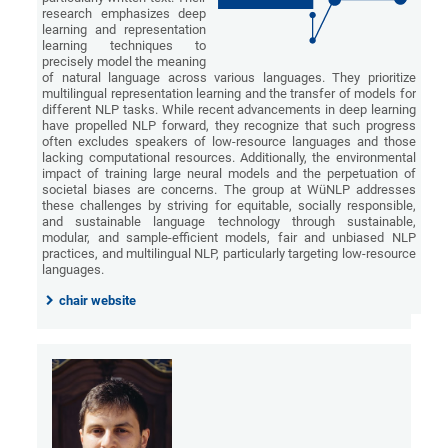
research emphasizes deep
learning and representation
learning techniques to
precisely model the meaning
of natural language across various languages. They prioritize
multilingual representation learning and the transfer of models for
different NLP tasks. While recent advancements in deep learning
have propelled NLP forward, they recognize that such progress
often excludes speakers of low-resource languages and those
lacking computational resources. Additionally, the environmental
impact of training large neural models and the perpetuation of
societal biases are concerns. The group at WüNLP addresses
these challenges by striving for equitable, socially responsible,
and sustainable language technology through sustainable,
modular, and sample-efficient models, fair and unbiased NLP
practices, and multilingual NLP, particularly targeting low-resource
languages.
chair website