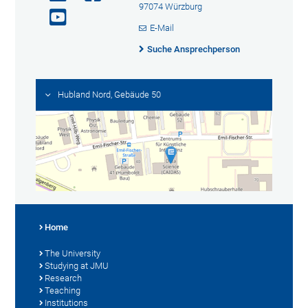
97074 Würzburg
E-Mail
Suche Ansprechperson
Hubland Nord, Gebäude 50
Home
The University
Studying at JMU
Research
Teaching
Institutions