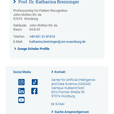
Prof. Dr. Katharina Breininger
Professorship for Pattern Recognition
John-Skilton-Str. 4a
97074
Würzburg
Gebäude:
John-Skilton-Str. 4a
Raum:
04.B.03
Telefon:
+49 931 31-81914
E-Mail:
katharina.breininger@uni-wuerzburg.de
Googe Scholar Profile
Social Media
Kontakt
Center for Artificial Intelligence
and Data Science (CAIDAS)
Campus Hubland Nord
Emil-Fischer-Straße 50
97074 Würzburg
E-Mail
Suche Ansprechperson