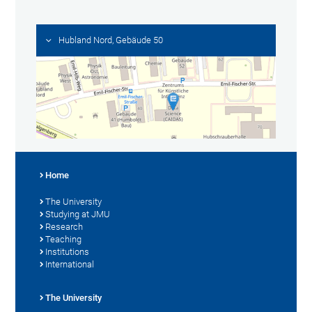
Hubland Nord, Gebäude 50
Home
The University
Studying at JMU
Research
Teaching
Institutions
International
The University