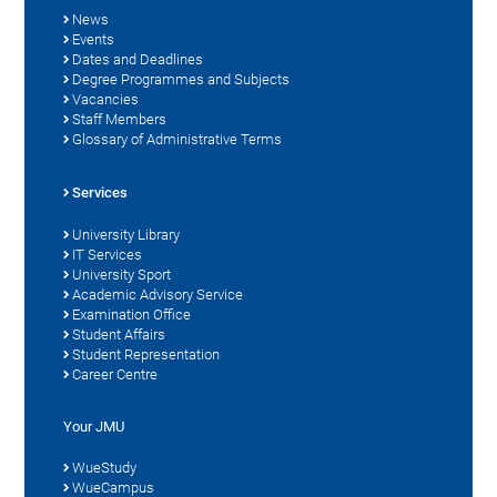
News
Events
Dates and Deadlines
Degree Programmes and Subjects
Vacancies
Staff Members
Glossary of Administrative Terms
Services
University Library
IT Services
University Sport
Academic Advisory Service
Examination Office
Student Affairs
Student Representation
Career Centre
Your JMU
WueStudy
WueCampus