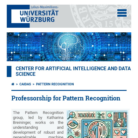
CENTER FOR ARTIFICIAL INTELLIGENCE AND DATA
SCIENCE
CAIDAS
PATTERN RECOGNITION
Professorship for Pattern Recognition
The Pattern Recognition
group, led by Katharina
Breininger, works on the
understanding and
development of robust and
generalizable machine