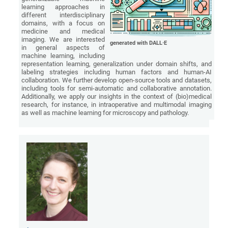
learning approaches in
different interdisciplinary
domains, with a focus on
medicine and medical
imaging. We are interested
generated with DALL·E
in general aspects of
machine learning, including
representation learning, generalization under domain shifts, and
labeling strategies including human factors and human-AI
collaboration. We further develop open-source tools and datasets,
including tools for semi-automatic and collaborative annotation.
Additionally, we apply our insights in the context of (bio)medical
research, for instance, in intraoperative and multimodal imaging
as well as machine learning for microscopy and pathology.