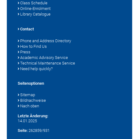
Class Schedule
Online-Enrolment
Library Catalogue
Contact
Phone and Address Directory
How to Find Us
Press
Academic Advisory Service
Technical Maintenance Service
Need help quickly?
Seitenoptionen
Sitemap
Bildnachweise
Nach oben
Letzte Änderung:
14.01.2025
Seite:
262859/931